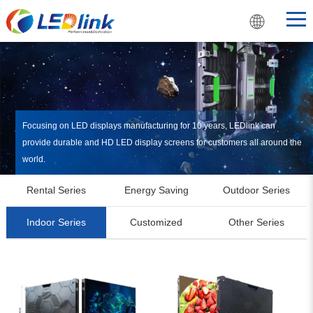
Focusing on LED displays manufacturing for 10 years, LEDlink can
provide durable and HD LED display screens for customers all around the
world.
Rental Series
Energy Saving
Outdoor Series
Indoor Series
Customized
Other Series