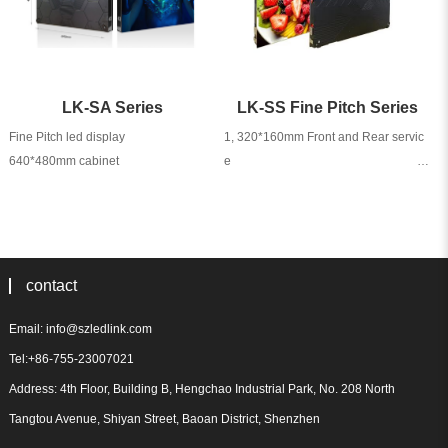
LK-SA Series
LK-SS Fine Pitch Series
Fine Pitch led display                            

1, 320*160mm Front and Rear servic
e                                                                                                                                        

2, 640*480mm                                                                                                                                                                                  

3, Aluminum die-casting Cabinet
contact
Email: info@szledlink.com
Tel:+86-755-23007021
Address: 4th Floor, Building B, Hengchao Industrial Park, No. 208 North
Tangtou Avenue, Shiyan Street, Baoan District, Shenzhen