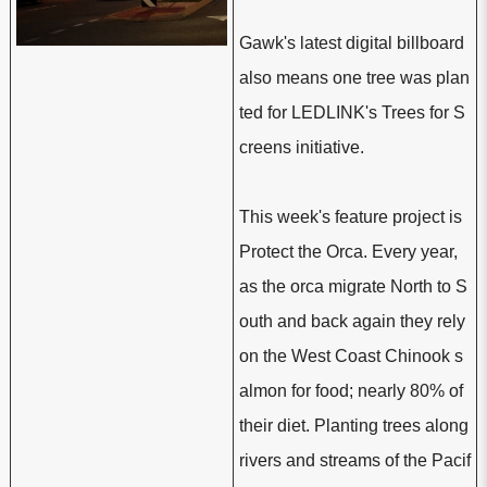
Gawk's latest digital billboard
also means one tree was plan
ted for LEDLINK's Trees for S
creens initiative.
This week's feature project is
Protect the Orca. Every year,
as the orca migrate North to S
outh and back again they rely
on the West Coast Chinook s
almon for food; nearly 80% of
their diet. Planting trees along
rivers and streams of the Pacif