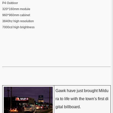
P4 Outdoor
320*160mm module
960*960mm cabinet
3840hz high resolution
7000cd high brightness
Gawk have just brought Mildu
ra to life with the town's first di
gital billboard.