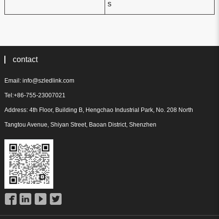
s
contact
Email: info@szledlink.com
Tel:+86-755-23007021
Address: 4th Floor, Building B, Hengchao Industrial Park, No. 208 North
Tangtou Avenue, Shiyan Street, Baoan District, Shenzhen