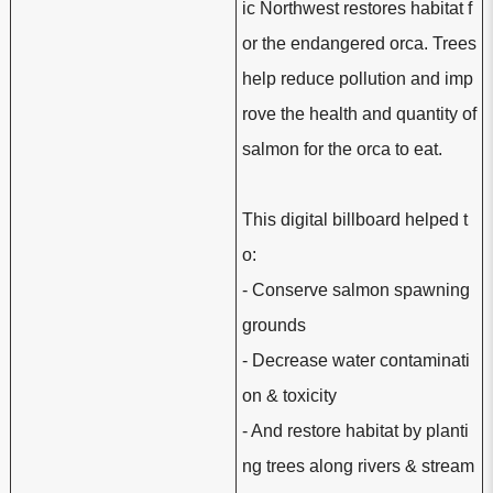
ic Northwest restores habitat f
or the endangered orca. Trees
help reduce pollution and imp
rove the health and quantity of
salmon for the orca to eat.
This digital billboard helped t
o:
- Conserve salmon spawning
grounds
- Decrease water contaminati
on & toxicity
- And restore habitat by planti
ng trees along rivers & stream