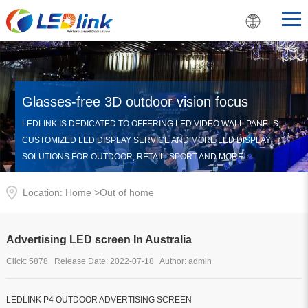
Glasses-free 3D outdoor vision focus
LEDLINK IS DEDICATED TO OFFERING LED VIDEO WALL PANELS,
CUSTOMIZED LED DISPLAY SERVICE AND MORE LED DISPLAY
SOLUTIONS FOR OUTDOOR, RETAIL, SPORT AND MORE.
Location: Home >
Out of home
Advertising LED screen In Australia
Click: 5878 Release Date: 2022-07-18 Author: admin
LEDLINK P4 OUTDOOR ADVERTISING SCREEN