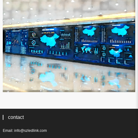
contact
Email: info@szledlink.com