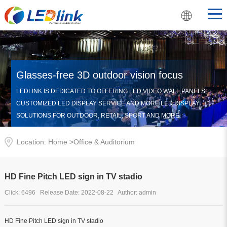
Glasses-free 3D outdoor vision focus
LEDLINK IS DEDICATED TO OFFERING LED VIDEO WALL PANELS,
CUSTOMIZED LED DISPLAY SERVICE AND MORE LED DISPLAY
SOLUTIONS FOR OUTDOOR, RETAIL, SPORT AND MORE.
Location: Home >
Office & Auditorium
HD Fine Pitch LED sign in TV stadio
Click: 6496 Release Date: 2022-08-22 Author: admin
HD Fine Pitch LED sign in TV stadio