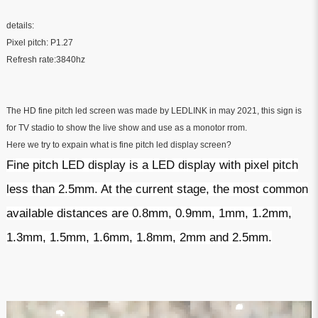
details:
Pixel pitch: P1.27
Refresh rate:3840hz
The HD fine pitch led screen was made by LEDLINK in may 2021, this sign is
for TV stadio to show the live show and use as a monotor rrom.
Here we try to expain what is fine pitch led display screen?
Fine pitch LED display is a LED display with pixel pitch
less than 2.5mm. At the current stage, the most common
available distances are 0.8mm, 0.9mm, 1mm, 1.2mm,
1.3mm, 1.5mm, 1.6mm, 1.8mm, 2mm and 2.5mm.